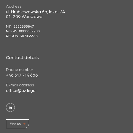
Address
ul. Hrubieszowska 6a, lokal I/A
01-209 Warszawa
NIP: 5252835847
Nr KRS: 0000859908
REGON: 387035518
Contact details
Phone number
+48 517 714 688
E-mail address
office@pz.legal
Find us