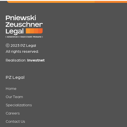
ⓒ 2023 PZ Legal
All rights reserved.
Realisation:
Investnet
PZ Legal
Home
Our Team
Specializations
Careers
Contact Us