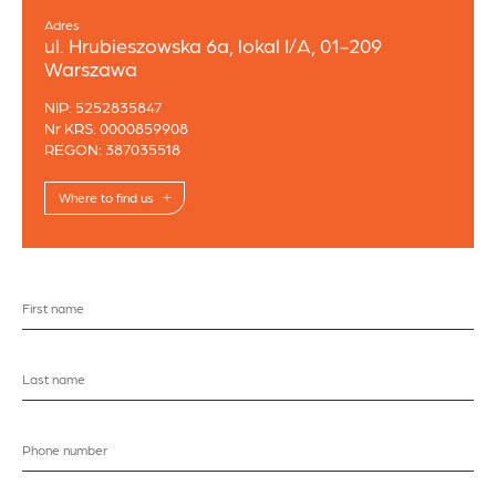
Adres
ul. Hrubieszowska 6a, lokal I/A, 01-209
Warszawa
NIP: 5252835847
Nr KRS: 0000859908
REGON: 387035518
Where to find us