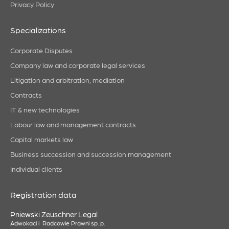
Privacy Policy
Specializations
Corporate Disputes
Company law and corporate legal services
Litigation and arbitration, mediation
Contracts
IT & new technologies
Labour law and management contracts
Capital markets law
Business succession and succession management
Individual clients
Registration data
Pniewski Zeuschner Legal
Adwokaci i Radcowie Prawni sp. p.