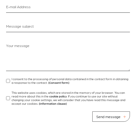
I consent to the processing of personal data contained in the contact form in obtaining
a response to the contact.
(Consent form)
This website uses cookies, which are stored in the memory of your browser. You can
read more about this in the
cookie policy
. If you continue to use our site without
changing your cookie settings, we will consider that you have read this message and
accept our cookies.
(Information clause)