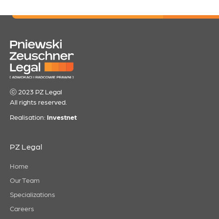
ⓒ 2023 PZ Legal
All rights reserved.
Realisation:
Investnet
PZ Legal
Home
Our Team
Specializations
Careers