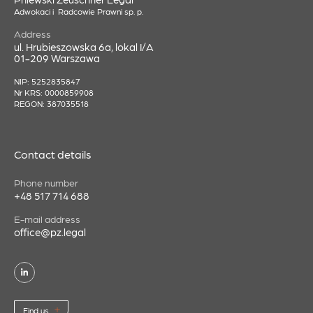
Adwokaci i Radcowie Prawni sp. p.
Address
ul. Hrubieszowska 6a, lokal I/A
01-209 Warszawa
NIP: 5252835847
Nr KRS: 0000859908
REGON: 387035518
Contact details
Phone number
+48 517 714 688
E-mail address
office@pz.legal
Find us