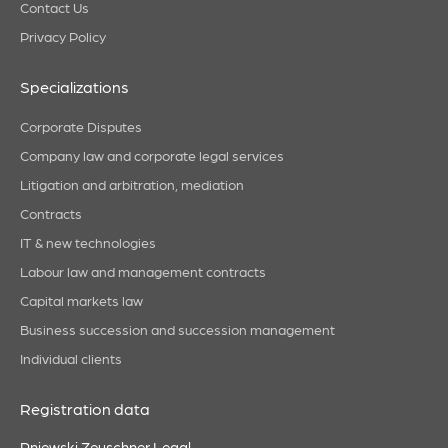
Contact Us
Privacy Policy
Specializations
Corporate Disputes
Company law and corporate legal services
Litigation and arbitration, mediation
Contracts
IT & new technologies
Labour law and management contracts
Capital markets law
Business succession and succession management
Individual clients
Registration data
Pniewski Zeuschner Legal