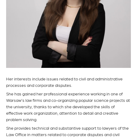
Her interests include issues related to civil and administrative
processes and corporate disputes.
She has gained her professional experience working in one of
Warsaw’s law firms and co-organizing popular science projects at
the university, thanks to which she developed the skills of
effective work organization, attention to detail and creative
problem solving.
She provides technical and substantive support to lawyers of the
Law Office in matters related to corporate disputes and civil