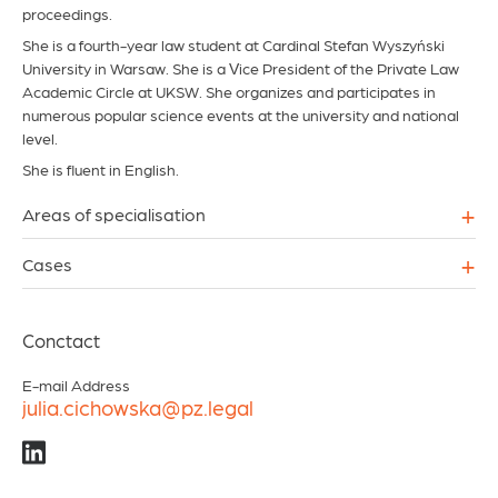
proceedings.
She is a fourth-year law student at Cardinal Stefan Wyszyński
University in Warsaw. She is a Vice President of the Private Law
Academic Circle at UKSW. She organizes and participates in
numerous popular science events at the university and national
level.
She is fluent in English.
+
Areas of specialisation
+
Cases
Conctact
E-mail Address
julia.cichowska@pz.legal