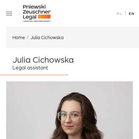
Skip
Our Team
to
PL
EN
Specializations
content
Careers
Contact Us
Home
/
Julia Cichowska
Julia Cichowska
Legal assistant
office@pz.legal